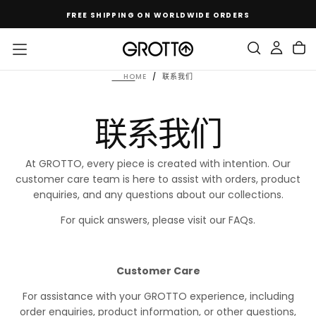
SKIP
FREE SHIPPING ON WORLDWIDE ORDERS
TO
CONTENT
HOME
/
联系我们
联系我们
At GROTTO, every piece is created with intention. Our
customer care team is here to assist with orders, product
enquiries, and any questions about our collections.
For quick answers, please visit our FAQs.
Customer Care
For assistance with your GROTTO experience, including
order enquiries, product information, or other questions,