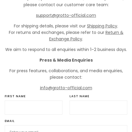
please contact our customer care team:
support@grotto-official.com
For shipping details, please visit our
Shipping Policy
.
For returns and exchanges, please refer to our
Return &
Exchange Policy
.
We aim to respond to all enquiries within 1–2 business days.
Press & Media Enquiries
For press features, collaborations, and media enquiries,
please contact:
info@grotto-official.com
FIRST NAME
LAST NAME
EMAIL