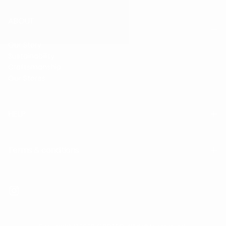
ABOUT
Our Story
Sustainability
Craftsmanship
Our Stores
HELP
Terms & conditions