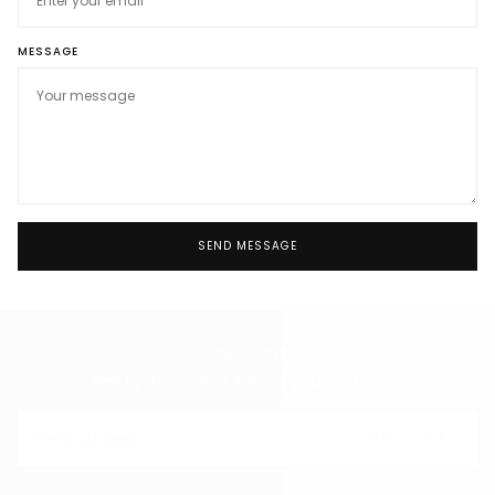
MESSAGE
SEND MESSAGE
NEWSLETTER
Sign up to receive 10% off your first order
EMAIL
SUBSCRIBE