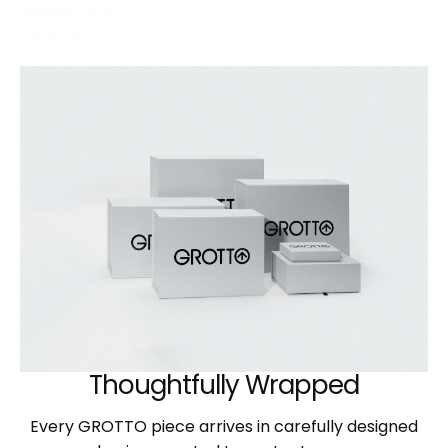
Leather Care
Shipping
Thoughtfully Wrapped
Every GROTTO piece arrives in carefully designed