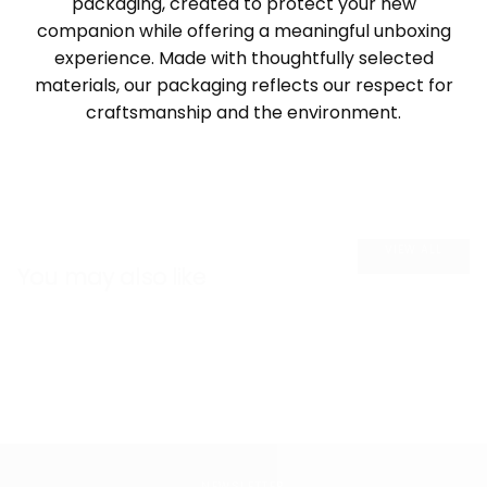
packaging, created to protect your new
companion while offering a meaningful unboxing
experience. Made with thoughtfully selected
materials, our packaging reflects our respect for
craftsmanship and the environment.
VIEW ALL
You may also like
NEWSLETTER