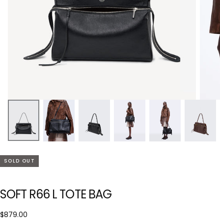
SOLD OUT
SOFT R66 L TOTE BAG
$879.00
Regular
$879.00