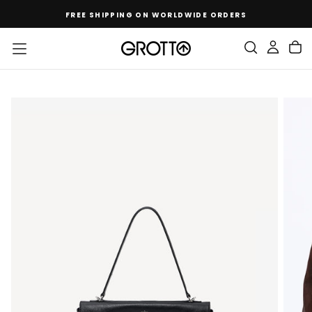
SKIP
FREE SHIPPING ON WORLDWIDE ORDERS
TO
CONTENT