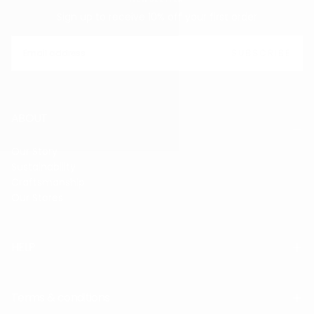
Sign up to receive 10% off your first order
EMAIL
SUBSCRIBE
ABOUT
Our Story
Sustainability
Craftsmanship
Our Stores
HELP
Terms & conditions