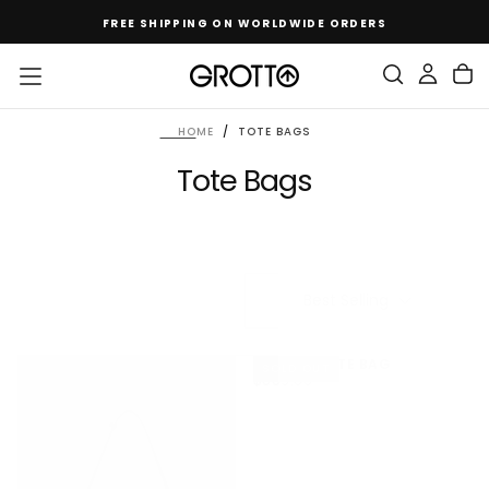
SKIP
FREE SHIPPING ON WORLDWIDE ORDERS
TO
CONTENT
HOME
/
TOTE BAGS
Tote Bags
Best Selling
HIPPLE L TOTE BAG
SOLD OUT
$669.00
REGULAR
$669.00
PRICE