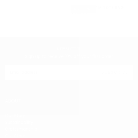
SOFT CARRY M TOTE BAG
SOLD OUT
$629.00
REGULAR
$629.00
PRICE
NEWSLETTER
Sign up to receive 10% off your first order
EMAIL
SUBSCRIBE
ABOUT
Our Story
Sustainability
Craftsmanship
Our Stores